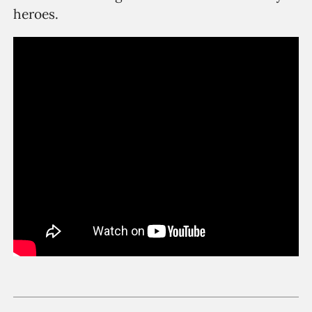
heroes.