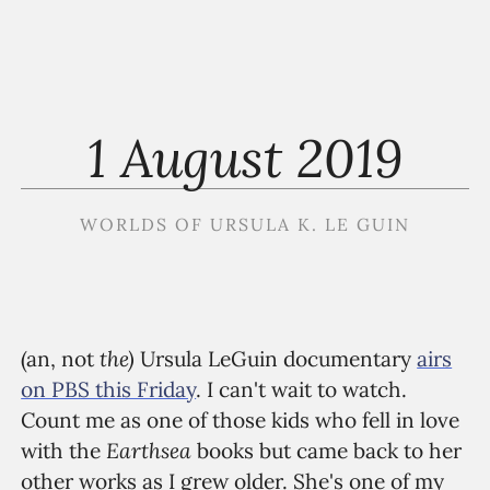
1 August 2019
WORLDS OF URSULA K. LE GUIN
the)
(an, not
Ursula LeGuin documentary
airs
on PBS this Friday
. I can't wait to watch.
Count me as one of those kids who fell in love
Earthsea
with the
books but came back to her
other works as I grew older. She's one of my