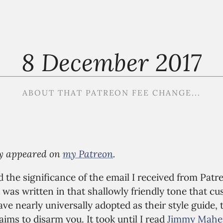
8 December 2017
ABOUT THAT PATREON FEE CHANGE...
lly appeared on
my Patreon
.
d the significance of the email I received from Pat
It was written in that shallowly friendly tone that 
e nearly universally adopted as their style guide, 
aims to disarm you. It took until I read
Jimmy Maher