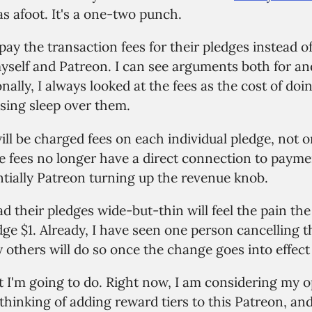
s afoot. It's a one-two punch.
l pay the transaction fees for their pledges instead 
self and Patreon. I can see arguments both for an
nally, I always looked at the fees as the cost of doi
osing sleep over them.
ll be charged fees on each individual pledge, not o
e fees no longer have a direct connection to paym
ntially Patreon turning up the revenue knob.
d their pledges wide-but-thin will feel the pain t
ge $1. Already, I have seen one person cancelling th
thers will do so once the change goes into effect 
 I'm going to do. Right now, I am considering my op
thinking of adding reward tiers to this Patreon, an