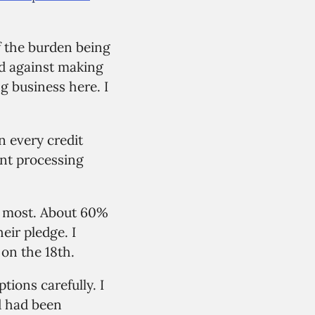
of the burden being
d against making
ng business here. I
n every credit
ent processing
he most. About 60%
eir pledge. I
on the 18th.
tions carefully. I
d had been