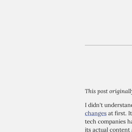
This post origina
I didn't understan
changes
at first. 
tech companies hav
its actual content 