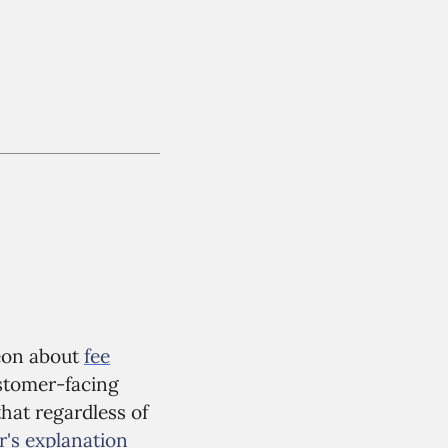
reon about
fee
customer-facing
that regardless of
's explanation