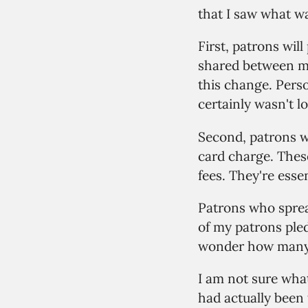
that I saw what wa
First, patrons wil
shared between my
this change. Perso
certainly wasn't l
Second, patrons wi
card charge. Thes
fees. They're esse
Patrons who sprea
of my patrons pled
wonder how many o
I am not sure what
had actually been 