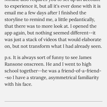
to experience it, but all it's ever done with it is
email me a few days after I finished the
storyline to remind me, a little pedantically,
that there was to more look at. I opened the
app again, but nothing seemed different--it
was just a stack of videos that would elaborate
on, but not transform what I had already seen.
p.s. It is always sort of funny to see James
Ransone onscreen. He and I went to high
school together--he was a friend-of-a-friend-
-so I have a strange, asymmetrical familiarity
with his face.