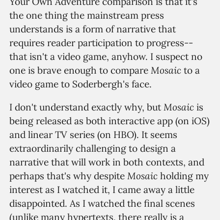
Your Own Adventure comparison is that it's
the one thing the mainstream press
understands is a form of narrative that
requires reader participation to progress--
that isn't a video game, anyhow. I suspect no
Mosaic
one is brave enough to compare
to a
video game to Soderbergh's face.
Mosaic
I don't understand exactly why, but
is
being released as both interactive app (on iOS)
and linear TV series (on HBO). It seems
extraordinarily challenging to design a
narrative that will work in both contexts, and
Mosaic
perhaps that's why despite
holding my
interest as I watched it, I came away a little
disappointed. As I watched the final scenes
(unlike many hypertexts, there really is a