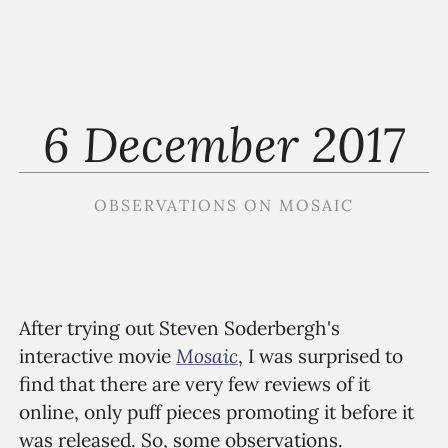
6 December 2017
OBSERVATIONS ON MOSAIC
After trying out Steven Soderbergh's
Mosaic
interactive movie
, I was surprised to
find that there are very few reviews of it
online, only puff pieces promoting it before it
was released. So, some observations.