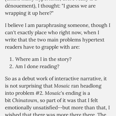
dénouement), I thought: "I guess we are
wrapping it up here?"
I believe I am paraphrasing someone, though I
can't exactly place who right now, when I
write that the two main problems hypertext
readers have to grapple with are:
Where am I in the story?
Am I done reading?
So as a debut work of interactive narrative, it
Mosaic
is not surprising that
ran headlong
Mosaic
into problem #2.
's ending is a
Chinatown
bit
, so part of it was that I felt
emotionally unsatisfied--but more than that, I
there
wished that there was more
there. The