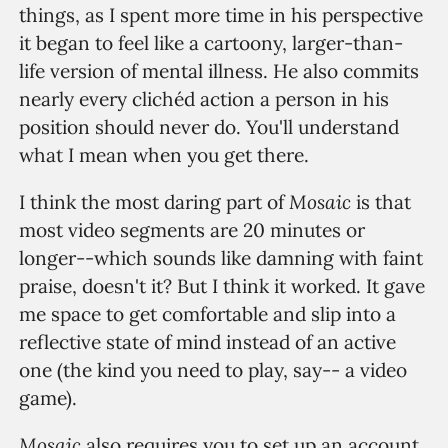
things, as I spent more time in his perspective
it began to feel like a cartoony, larger-than-
life version of mental illness. He also commits
nearly every clichéd action a person in his
position should never do. You'll understand
what I mean when you get there.
Mosaic
I think the most daring part of
is that
most video segments are 20 minutes or
longer--which sounds like damning with faint
praise, doesn't it? But I think it worked. It gave
me space to get comfortable and slip into a
reflective state of mind instead of an active
one (the kind you need to play, say-- a video
game).
Mosaic
also requires you to set up an account