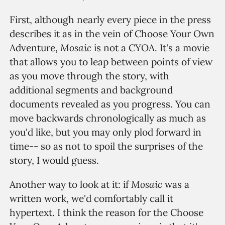
First, although nearly every piece in the press
describes it as in the vein of Choose Your Own
Mosaic
Adventure,
is not a CYOA. It's a movie
that allows you to leap between points of view
as you move through the story, with
additional segments and background
documents revealed as you progress. You can
move backwards chronologically as much as
you'd like, but you may only plod forward in
time-- so as not to spoil the surprises of the
story, I would guess.
Mosaic
Another way to look at it: if
was a
written work, we'd comfortably call it
hypertext. I think the reason for the Choose