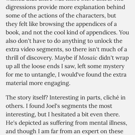
digressions provide more explanation behind
some of the actions of the characters, but
they felt like browsing the appendices of a
book, and not the cool kind of appendices. You
also don't have to do anything to unlock the
extra video segments, so there isn't much of a
Mosaic
thrill of discovery. Maybe if
didn't wrap
up all the loose ends I saw, left some mystery
for me to untangle, I would've found the extra
material more engaging.
The story itself? Interesting in parts, cliché in
others. I found Joel's segments the most
interesting, but I hesitated a bit even there.
He's depicted as suffering from mental illness,
and though I am far from an expert on these