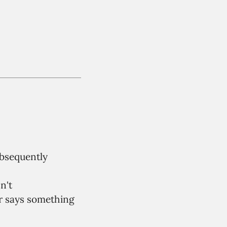
ubsequently
n't
r says something