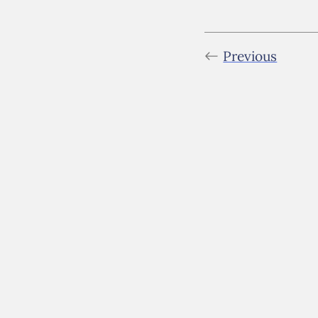
Previous