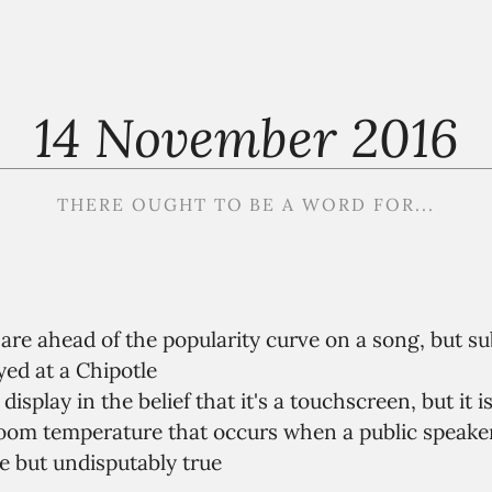
14 November 2016
THERE OUGHT TO BE A WORD FOR...
are ahead of the popularity curve on a song, but s
yed at a Chipotle
display in the belief that it's a touchscreen, but it is
room temperature that occurs when a public speake
 but undisputably true