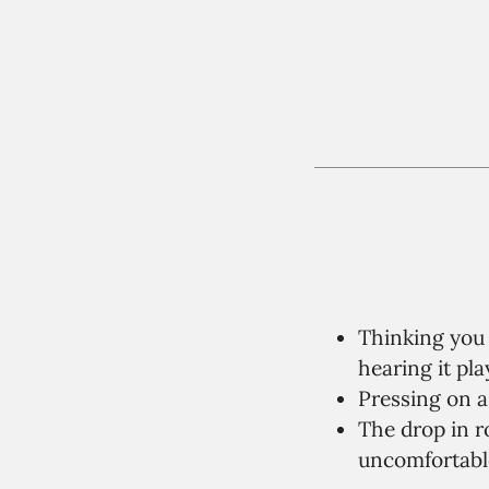
Thinking you 
hearing it pla
Pressing on a 
The drop in 
uncomfortable