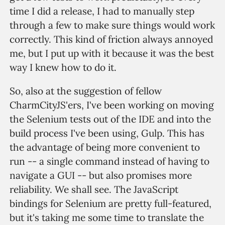
time I did a release, I had to manually step
through a few to make sure things would work
correctly. This kind of friction always annoyed
me, but I put up with it because it was the best
way I knew how to do it.
So, also at the suggestion of fellow
CharmCityJS'ers, I've been working on moving
the Selenium tests out of the IDE and into the
build process I've been using, Gulp. This has
the advantage of being more convenient to
run -- a single command instead of having to
navigate a GUI -- but also promises more
reliability. We shall see. The JavaScript
bindings for Selenium are pretty full-featured,
but it's taking me some time to translate the