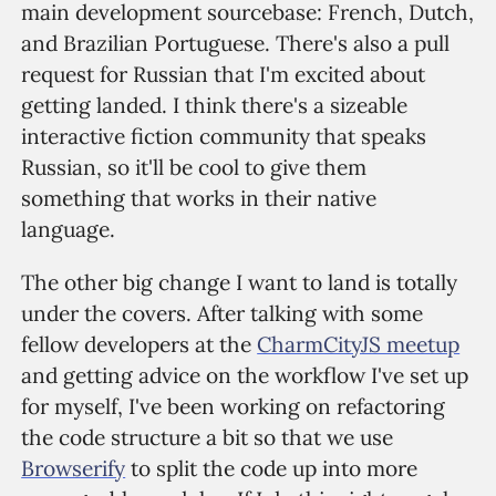
main development sourcebase: French, Dutch,
and Brazilian Portuguese. There's also a pull
request for Russian that I'm excited about
getting landed. I think there's a sizeable
interactive fiction community that speaks
Russian, so it'll be cool to give them
something that works in their native
language.
The other big change I want to land is totally
under the covers. After talking with some
fellow developers at the
CharmCityJS meetup
and getting advice on the workflow I've set up
for myself, I've been working on refactoring
the code structure a bit so that we use
Browserify
to split the code up into more