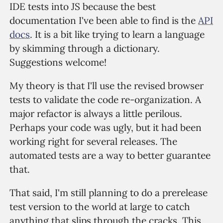
IDE tests into JS because the best
documentation I've been able to find is the
API
docs
. It is a bit like trying to learn a language
by skimming through a dictionary.
Suggestions welcome!
My theory is that I'll use the revised browser
tests to validate the code re-organization. A
major refactor is always a little perilous.
Perhaps your code was ugly, but it had been
working right for several releases. The
automated tests are a way to better guarantee
that.
That said, I'm still planning to do a prerelease
test version to the world at large to catch
anything that slips through the cracks. This