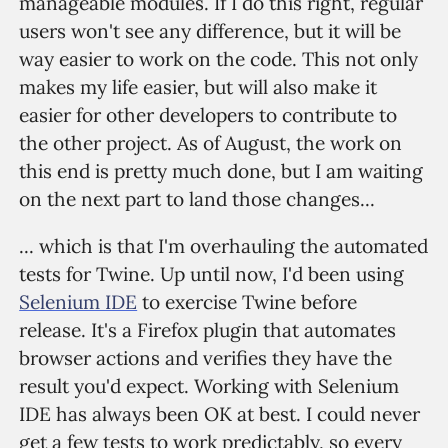
manageable modules. If I do this right, regular
users won't see any difference, but it will be
way easier to work on the code. This not only
makes my life easier, but will also make it
easier for other developers to contribute to
the other project. As of August, the work on
this end is pretty much done, but I am waiting
on the next part to land those changes...
... which is that I'm overhauling the automated
tests for Twine. Up until now, I'd been using
Selenium IDE
to exercise Twine before
release. It's a Firefox plugin that automates
browser actions and verifies they have the
result you'd expect. Working with Selenium
IDE has always been OK at best. I could never
get a few tests to work predictably, so every