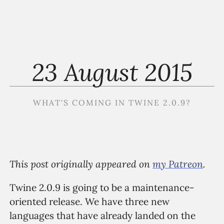
23 August 2015
WHAT'S COMING IN TWINE 2.0.9?
This post originally appeared on
my Patreon
.
Twine 2.0.9 is going to be a maintenance-
oriented release. We have three new
languages that have already landed on the